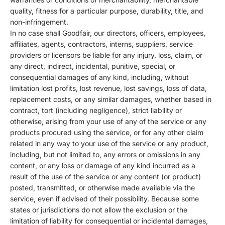
quality, fitness for a particular purpose, durability, title, and
non-infringement.
In no case shall Goodfair, our directors, officers, employees,
affiliates, agents, contractors, interns, suppliers, service
providers or licensors be liable for any injury, loss, claim, or
any direct, indirect, incidental, punitive, special, or
consequential damages of any kind, including, without
limitation lost profits, lost revenue, lost savings, loss of data,
replacement costs, or any similar damages, whether based in
contract, tort (including negligence), strict liability or
otherwise, arising from your use of any of the service or any
products procured using the service, or for any other claim
related in any way to your use of the service or any product,
including, but not limited to, any errors or omissions in any
content, or any loss or damage of any kind incurred as a
result of the use of the service or any content (or product)
posted, transmitted, or otherwise made available via the
service, even if advised of their possibility. Because some
states or jurisdictions do not allow the exclusion or the
limitation of liability for consequential or incidental damages,