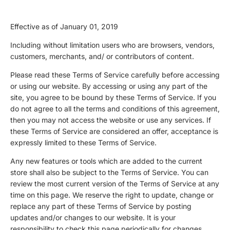
Effective as of January 01, 2019
Including without limitation users who are browsers, vendors,
customers, merchants, and/ or contributors of content.
Please read these Terms of Service carefully before accessing
or using our website. By accessing or using any part of the
site, you agree to be bound by these Terms of Service. If you
do not agree to all the terms and conditions of this agreement,
then you may not access the website or use any services. If
these Terms of Service are considered an offer, acceptance is
expressly limited to these Terms of Service.
Any new features or tools which are added to the current
store shall also be subject to the Terms of Service. You can
review the most current version of the Terms of Service at any
time on this page. We reserve the right to update, change or
replace any part of these Terms of Service by posting
updates and/or changes to our website. It is your
responsibility to check this page periodically for changes.