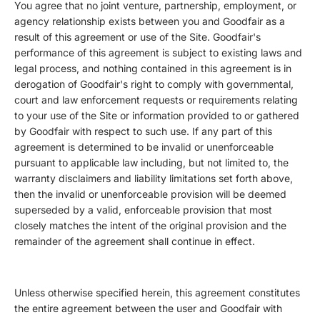
You agree that no joint venture, partnership, employment, or
agency relationship exists between you and Goodfair as a
result of this agreement or use of the Site. Goodfair's
performance of this agreement is subject to existing laws and
legal process, and nothing contained in this agreement is in
derogation of Goodfair's right to comply with governmental,
court and law enforcement requests or requirements relating
to your use of the Site or information provided to or gathered
by Goodfair with respect to such use. If any part of this
agreement is determined to be invalid or unenforceable
pursuant to applicable law including, but not limited to, the
warranty disclaimers and liability limitations set forth above,
then the invalid or unenforceable provision will be deemed
superseded by a valid, enforceable provision that most
closely matches the intent of the original provision and the
remainder of the agreement shall continue in effect.
Unless otherwise specified herein, this agreement constitutes
the entire agreement between the user and Goodfair with