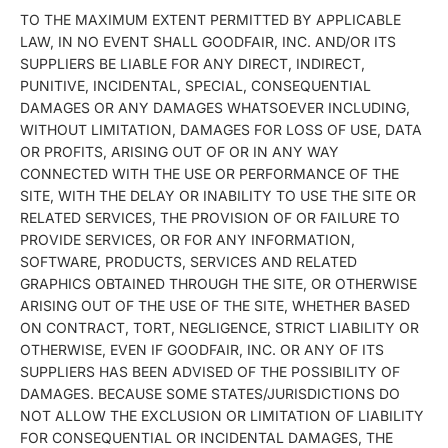
TO THE MAXIMUM EXTENT PERMITTED BY APPLICABLE
LAW, IN NO EVENT SHALL GOODFAIR, INC. AND/OR ITS
SUPPLIERS BE LIABLE FOR ANY DIRECT, INDIRECT,
PUNITIVE, INCIDENTAL, SPECIAL, CONSEQUENTIAL
DAMAGES OR ANY DAMAGES WHATSOEVER INCLUDING,
WITHOUT LIMITATION, DAMAGES FOR LOSS OF USE, DATA
OR PROFITS, ARISING OUT OF OR IN ANY WAY
CONNECTED WITH THE USE OR PERFORMANCE OF THE
SITE, WITH THE DELAY OR INABILITY TO USE THE SITE OR
RELATED SERVICES, THE PROVISION OF OR FAILURE TO
PROVIDE SERVICES, OR FOR ANY INFORMATION,
SOFTWARE, PRODUCTS, SERVICES AND RELATED
GRAPHICS OBTAINED THROUGH THE SITE, OR OTHERWISE
ARISING OUT OF THE USE OF THE SITE, WHETHER BASED
ON CONTRACT, TORT, NEGLIGENCE, STRICT LIABILITY OR
OTHERWISE, EVEN IF GOODFAIR, INC. OR ANY OF ITS
SUPPLIERS HAS BEEN ADVISED OF THE POSSIBILITY OF
DAMAGES. BECAUSE SOME STATES/JURISDICTIONS DO
NOT ALLOW THE EXCLUSION OR LIMITATION OF LIABILITY
FOR CONSEQUENTIAL OR INCIDENTAL DAMAGES, THE