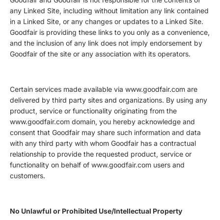
any Linked Site, including without limitation any link contained
in a Linked Site, or any changes or updates to a Linked Site.
Goodfair is providing these links to you only as a convenience,
and the inclusion of any link does not imply endorsement by
Goodfair of the site or any association with its operators.
Certain services made available via www.goodfair.com are
delivered by third party sites and organizations. By using any
product, service or functionality originating from the
www.goodfair.com domain, you hereby acknowledge and
consent that Goodfair may share such information and data
with any third party with whom Goodfair has a contractual
relationship to provide the requested product, service or
functionality on behalf of www.goodfair.com users and
customers.
No Unlawful or Prohibited Use/Intellectual Property