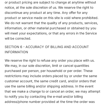
or product pricing are subject to change at anytime without
notice, at the sole discretion of us. We reserve the right to
discontinue any product at any time. Any offer for any
product or service made on this site is void where prohibited.
We do not warrant that the quality of any products, services,
information, or other material purchased or obtained by you
will meet your expectations, or that any errors in the Service
will be corrected.
SECTION 6 - ACCURACY OF BILLING AND ACCOUNT
INFORMATION
We reserve the right to refuse any order you place with us.
We may, in our sole discretion, limit or cancel quantities
purchased per person, per household or per order. These
restrictions may include orders placed by or under the same
customer account, the same credit card, and/or orders that
use the same billing and/or shipping address. In the event
that we make a change to or cancel an order, we may attempt
to notify you by contacting the e‑mail and/or billing
address/phone number provided at the time the order was