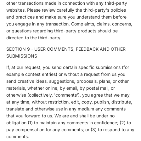
other transactions made in connection with any third-party
websites. Please review carefully the third-party's policies
and practices and make sure you understand them before
you engage in any transaction. Complaints, claims, concerns,
or questions regarding third-party products should be
directed to the third-party.
SECTION 9 - USER COMMENTS, FEEDBACK AND OTHER
SUBMISSIONS
If, at our request, you send certain specific submissions (for
example contest entries) or without a request from us you
send creative ideas, suggestions, proposals, plans, or other
materials, whether online, by email, by postal mail, or
otherwise (collectively, 'comments'), you agree that we may,
at any time, without restriction, edit, copy, publish, distribute,
translate and otherwise use in any medium any comments
that you forward to us. We are and shall be under no
obligation (1) to maintain any comments in confidence; (2) to
pay compensation for any comments; or (3) to respond to any
comments.