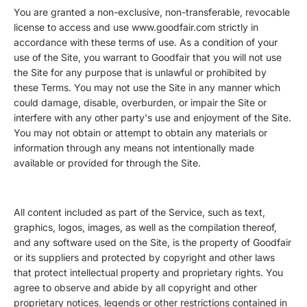
You are granted a non-exclusive, non-transferable, revocable
license to access and use www.goodfair.com strictly in
accordance with these terms of use. As a condition of your
use of the Site, you warrant to Goodfair that you will not use
the Site for any purpose that is unlawful or prohibited by
these Terms. You may not use the Site in any manner which
could damage, disable, overburden, or impair the Site or
interfere with any other party's use and enjoyment of the Site.
You may not obtain or attempt to obtain any materials or
information through any means not intentionally made
available or provided for through the Site.
All content included as part of the Service, such as text,
graphics, logos, images, as well as the compilation thereof,
and any software used on the Site, is the property of Goodfair
or its suppliers and protected by copyright and other laws
that protect intellectual property and proprietary rights. You
agree to observe and abide by all copyright and other
proprietary notices, legends or other restrictions contained in