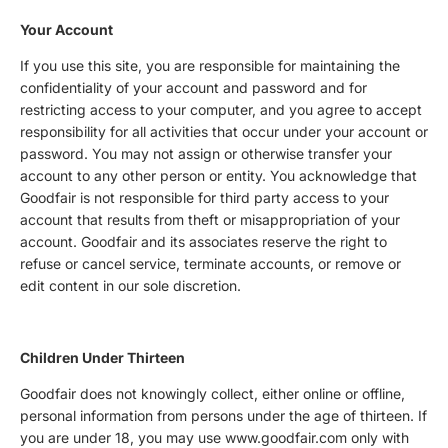
Your Account
If you use this site, you are responsible for maintaining the
confidentiality of your account and password and for
restricting access to your computer, and you agree to accept
responsibility for all activities that occur under your account or
password. You may not assign or otherwise transfer your
account to any other person or entity. You acknowledge that
Goodfair is not responsible for third party access to your
account that results from theft or misappropriation of your
account. Goodfair and its associates reserve the right to
refuse or cancel service, terminate accounts, or remove or
edit content in our sole discretion.
Children Under Thirteen
Goodfair does not knowingly collect, either online or offline,
personal information from persons under the age of thirteen. If
you are under 18, you may use www.goodfair.com only with