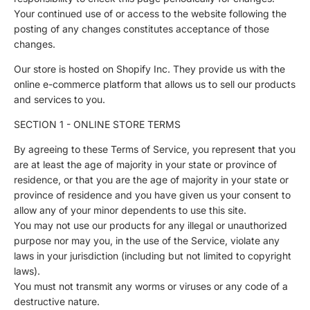
Your continued use of or access to the website following the
posting of any changes constitutes acceptance of those
changes.
Our store is hosted on Shopify Inc. They provide us with the
online e-commerce platform that allows us to sell our products
and services to you.
SECTION 1 - ONLINE STORE TERMS
By agreeing to these Terms of Service, you represent that you
are at least the age of majority in your state or province of
residence, or that you are the age of majority in your state or
province of residence and you have given us your consent to
allow any of your minor dependents to use this site.
You may not use our products for any illegal or unauthorized
purpose nor may you, in the use of the Service, violate any
laws in your jurisdiction (including but not limited to copyright
laws).
You must not transmit any worms or viruses or any code of a
destructive nature.