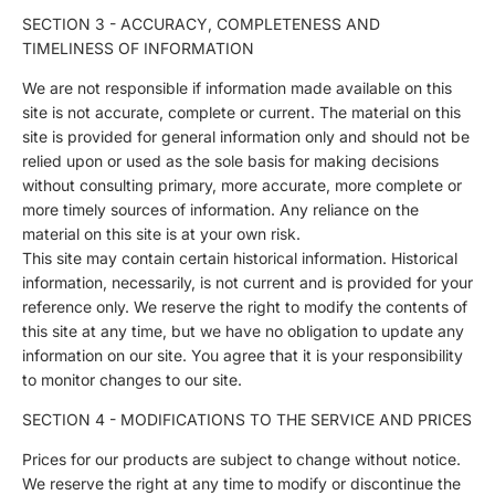
SECTION 3 - ACCURACY, COMPLETENESS AND
TIMELINESS OF INFORMATION
We are not responsible if information made available on this
site is not accurate, complete or current. The material on this
site is provided for general information only and should not be
relied upon or used as the sole basis for making decisions
without consulting primary, more accurate, more complete or
more timely sources of information. Any reliance on the
material on this site is at your own risk.
This site may contain certain historical information. Historical
information, necessarily, is not current and is provided for your
reference only. We reserve the right to modify the contents of
this site at any time, but we have no obligation to update any
information on our site. You agree that it is your responsibility
to monitor changes to our site.
SECTION 4 - MODIFICATIONS TO THE SERVICE AND PRICES
Prices for our products are subject to change without notice.
We reserve the right at any time to modify or discontinue the