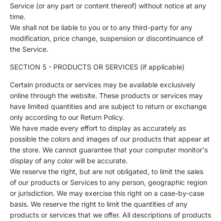
Service (or any part or content thereof) without notice at any
time.
We shall not be liable to you or to any third-party for any
modification, price change, suspension or discontinuance of
the Service.
SECTION 5 - PRODUCTS OR SERVICES (if applicable)
Certain products or services may be available exclusively
online through the website. These products or services may
have limited quantities and are subject to return or exchange
only according to our Return Policy.
We have made every effort to display as accurately as
possible the colors and images of our products that appear at
the store. We cannot guarantee that your computer monitor's
display of any color will be accurate.
We reserve the right, but are not obligated, to limit the sales
of our products or Services to any person, geographic region
or jurisdiction. We may exercise this right on a case-by-case
basis. We reserve the right to limit the quantities of any
products or services that we offer. All descriptions of products