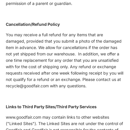
permission of a parent or guardian.
Cancellation/Refund Policy
You may receive a full refund for any items that are
damaged, provided that you submit a photo of the damaged
item in advance. We allow for cancellations if the order has
not yet shipped from our warehouse. In addition, we offer a
one time replacement for any order that you are unsatisfied
with for the cost of shipping only.
Any refund or exchange
requests received after one week following receipt by you will
not qualify for a refund or an exchange. Please contact us at
recycle@goodfair.com with any questions.
Links to Third Party Sites/Third Party Services
www.goodfair.com may contain links to other websites
("Linked Sites"). The Linked Sites are not under the control of
Goodfair and Goodfair is not responsible for the contents of