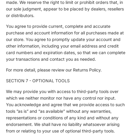
made. We reserve the right to limit or prohibit orders that, in
our sole judgment, appear to be placed by dealers, resellers
or distributors.
You agree to provide current, complete and accurate
purchase and account information for all purchases made at
our store. You agree to promptly update your account and
other information, including your email address and credit
card numbers and expiration dates, so that we can complete
your transactions and contact you as needed.
For more detail, please review our Returns Policy.
SECTION 7 - OPTIONAL TOOLS
We may provide you with access to third-party tools over
which we neither monitor nor have any control nor input.
You acknowledge and agree that we provide access to such
tools ”as is” and “as available” without any warranties,
representations or conditions of any kind and without any
endorsement. We shall have no liability whatsoever arising
from or relating to your use of optional third-party tools.