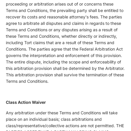
proceeding or arbitration arises out of or concerns these
Terms and Conditions, the prevailing party shall be entitled to
recover its costs and reasonable attorney's fees. The parties
agree to arbitrate all disputes and claims in regards to these
Terms and Conditions or any disputes arising as a result of
these Terms and Conditions, whether directly or indirectly,
including Tort claims that are a result of these Terms and
Conditions. The parties agree that the Federal Arbitration Act
governs the interpretation and enforcement of this provision.
The entire dispute, including the scope and enforceability of
this arbitration provision shall be determined by the Arbitrator.
This arbitration provision shall survive the termination of these
Terms and Conditions.
Class Action Waiver
Any arbitration under these Terms and Conditions will take
place on an individual basis; class arbitrations and
class/representative/collective actions are not permitted. THE