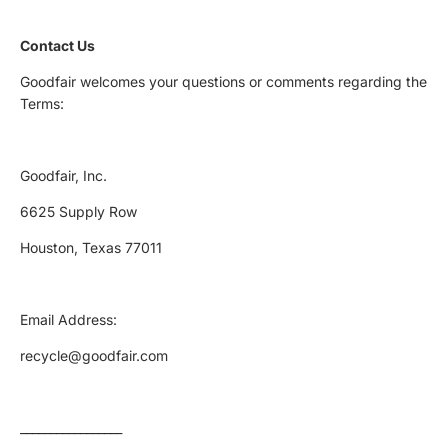
Contact Us
Goodfair welcomes your questions or comments regarding the
Terms:
Goodfair, Inc.
6625 Supply Row
Houston, Texas 77011
Email Address:
recycle@goodfair.com
_________________