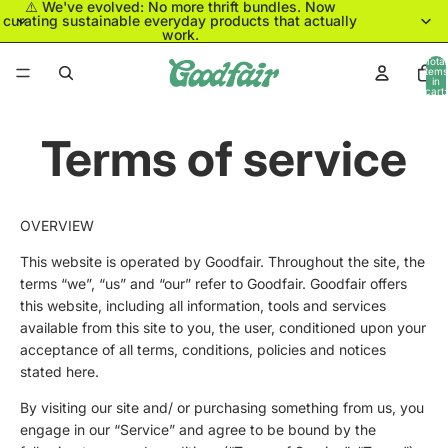
⚠️ We've evolved: No more thrift bundles. Now
curating sustainable everyday products that actually
work.
Total
items
in
cart:
0
Terms of service
OVERVIEW
This website is operated by Goodfair. Throughout the site, the
terms “we”, “us” and “our” refer to Goodfair. Goodfair offers
this website, including all information, tools and services
available from this site to you, the user, conditioned upon your
acceptance of all terms, conditions, policies and notices
stated here.
By visiting our site and/ or purchasing something from us, you
engage in our “Service” and agree to be bound by the