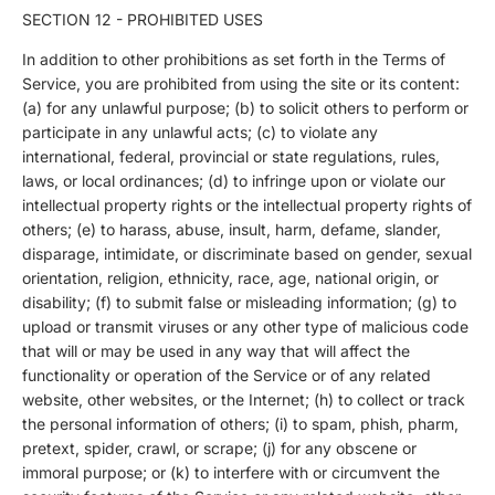
SECTION 12 - PROHIBITED USES
In addition to other prohibitions as set forth in the Terms of
Service, you are prohibited from using the site or its content:
(a) for any unlawful purpose; (b) to solicit others to perform or
participate in any unlawful acts; (c) to violate any
international, federal, provincial or state regulations, rules,
laws, or local ordinances; (d) to infringe upon or violate our
intellectual property rights or the intellectual property rights of
others; (e) to harass, abuse, insult, harm, defame, slander,
disparage, intimidate, or discriminate based on gender, sexual
orientation, religion, ethnicity, race, age, national origin, or
disability; (f) to submit false or misleading information; (g) to
upload or transmit viruses or any other type of malicious code
that will or may be used in any way that will affect the
functionality or operation of the Service or of any related
website, other websites, or the Internet; (h) to collect or track
the personal information of others; (i) to spam, phish, pharm,
pretext, spider, crawl, or scrape; (j) for any obscene or
immoral purpose; or (k) to interfere with or circumvent the