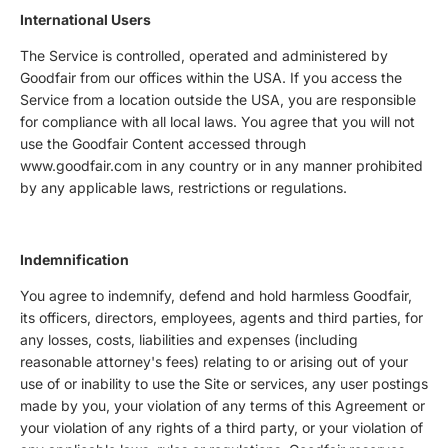
International Users
The Service is controlled, operated and administered by
Goodfair from our offices within the USA. If you access the
Service from a location outside the USA, you are responsible
for compliance with all local laws. You agree that you will not
use the Goodfair Content accessed through
www.goodfair.com in any country or in any manner prohibited
by any applicable laws, restrictions or regulations.
Indemnification
You agree to indemnify, defend and hold harmless Goodfair,
its officers, directors, employees, agents and third parties, for
any losses, costs, liabilities and expenses (including
reasonable attorney's fees) relating to or arising out of your
use of or inability to use the Site or services, any user postings
made by you, your violation of any terms of this Agreement or
your violation of any rights of a third party, or your violation of