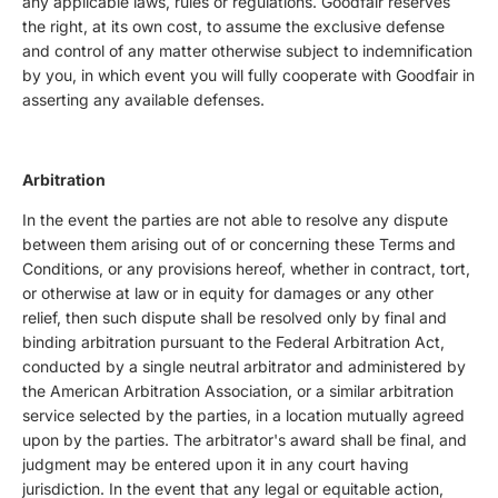
any applicable laws, rules or regulations. Goodfair reserves
the right, at its own cost, to assume the exclusive defense
and control of any matter otherwise subject to indemnification
by you, in which event you will fully cooperate with Goodfair in
asserting any available defenses.
Arbitration
In the event the parties are not able to resolve any dispute
between them arising out of or concerning these Terms and
Conditions, or any provisions hereof, whether in contract, tort,
or otherwise at law or in equity for damages or any other
relief, then such dispute shall be resolved only by final and
binding arbitration pursuant to the Federal Arbitration Act,
conducted by a single neutral arbitrator and administered by
the American Arbitration Association, or a similar arbitration
service selected by the parties, in a location mutually agreed
upon by the parties. The arbitrator's award shall be final, and
judgment may be entered upon it in any court having
jurisdiction. In the event that any legal or equitable action,