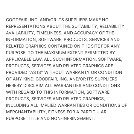
GOODFAIR, INC. AND/OR ITS SUPPLIERS MAKE NO
REPRESENTATIONS ABOUT THE SUITABILITY, RELIABILITY,
AVAILABILITY, TIMELINESS, AND ACCURACY OF THE
INFORMATION, SOFTWARE, PRODUCTS, SERVICES AND
RELATED GRAPHICS CONTAINED ON THE SITE FOR ANY
PURPOSE. TO THE MAXIMUM EXTENT PERMITTED BY
APPLICABLE LAW, ALL SUCH INFORMATION, SOFTWARE,
PRODUCTS, SERVICES AND RELATED GRAPHICS ARE
PROVIDED "AS IS" WITHOUT WARRANTY OR CONDITION
OF ANY KIND. GOODFAIR, INC. AND/OR ITS SUPPLIERS
HEREBY DISCLAIM ALL WARRANTIES AND CONDITIONS
WITH REGARD TO THIS INFORMATION, SOFTWARE,
PRODUCTS, SERVICES AND RELATED GRAPHICS,
INCLUDING ALL IMPLIED WARRANTIES OR CONDITIONS OF
MERCHANTABILITY, FITNESS FOR A PARTICULAR
PURPOSE, TITLE AND NON-INFRINGEMENT.