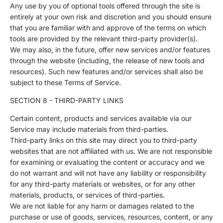
Any use by you of optional tools offered through the site is
entirely at your own risk and discretion and you should ensure
that you are familiar with and approve of the terms on which
tools are provided by the relevant third-party provider(s).
We may also, in the future, offer new services and/or features
through the website (including, the release of new tools and
resources). Such new features and/or services shall also be
subject to these Terms of Service.
SECTION 8 - THIRD-PARTY LINKS
Certain content, products and services available via our
Service may include materials from third-parties.
Third-party links on this site may direct you to third-party
websites that are not affiliated with us. We are not responsible
for examining or evaluating the content or accuracy and we
do not warrant and will not have any liability or responsibility
for any third-party materials or websites, or for any other
materials, products, or services of third-parties.
We are not liable for any harm or damages related to the
purchase or use of goods, services, resources, content, or any