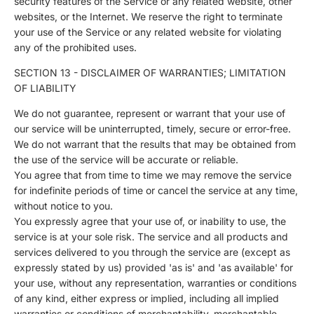
security features of the Service or any related website, other
websites, or the Internet. We reserve the right to terminate
your use of the Service or any related website for violating
any of the prohibited uses.
SECTION 13 - DISCLAIMER OF WARRANTIES; LIMITATION
OF LIABILITY
We do not guarantee, represent or warrant that your use of
our service will be uninterrupted, timely, secure or error-free.
We do not warrant that the results that may be obtained from
the use of the service will be accurate or reliable.
You agree that from time to time we may remove the service
for indefinite periods of time or cancel the service at any time,
without notice to you.
You expressly agree that your use of, or inability to use, the
service is at your sole risk. The service and all products and
services delivered to you through the service are (except as
expressly stated by us) provided 'as is' and 'as available' for
your use, without any representation, warranties or conditions
of any kind, either express or implied, including all implied
warranties or conditions of merchantability, merchantable