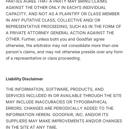
PARTIES AGREE THAT A PARTY MAY BRING CLAIMS
AGAINST THE OTHER ONLY IN EACH'S INDIVIDUAL
CAPACITY, AND NOT AS A PLAINTIFF OR CLASS MEMBER
IN ANY PUTATIVE CLASS, COLLECTIVE AND/ OR
REPRESENTATIVE PROCEEDING, SUCH AS IN THE FORM OF
A PRIVATE ATTORNEY GENERAL ACTION AGAINST THE
OTHER. Further, unless both you and Goodfair agree
otherwise, the arbitrator may not consolidate more than one
person's claims, and may not otherwise preside over any form
of a representative or class proceeding.
Liability Disclaimer
THE INFORMATION, SOFTWARE, PRODUCTS, AND
SERVICES INCLUDED IN OR AVAILABLE THROUGH THE SITE
MAY INCLUDE INACCURACIES OR TYPOGRAPHICAL
ERRORS. CHANGES ARE PERIODICALLY ADDED TO THE
INFORMATION HEREIN. GOODFAIR, INC. AND/OR ITS
SUPPLIERS MAY MAKE IMPROVEMENTS AND/OR CHANGES
IN THE SITE AT ANY TIME.