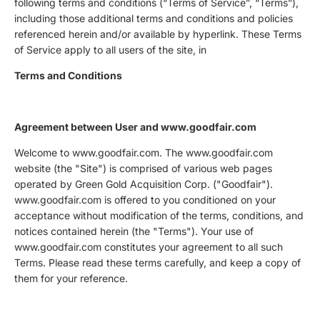
following terms and conditions (“Terms of Service”, “Terms”),
including those additional terms and conditions and policies
referenced herein and/or available by hyperlink. These Terms
of Service apply to all users of the site, in
Terms and Conditions
Agreement between User and www.goodfair.com
Welcome to www.goodfair.com. The www.goodfair.com
website (the "Site") is comprised of various web pages
operated by Green Gold Acquisition Corp. ("Goodfair").
www.goodfair.com is offered to you conditioned on your
acceptance without modification of the terms, conditions, and
notices contained herein (the "Terms"). Your use of
www.goodfair.com constitutes your agreement to all such
Terms. Please read these terms carefully, and keep a copy of
them for your reference.