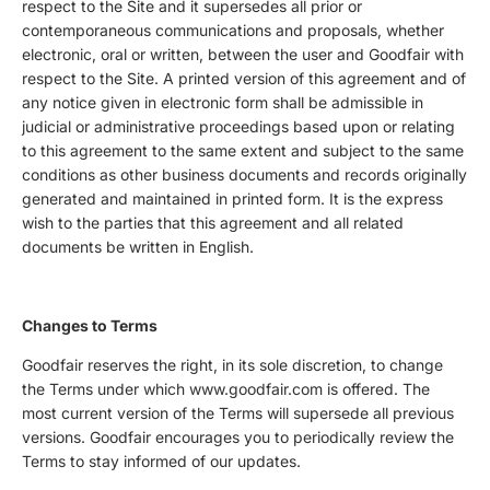
respect to the Site and it supersedes all prior or
contemporaneous communications and proposals, whether
electronic, oral or written, between the user and Goodfair with
respect to the Site. A printed version of this agreement and of
any notice given in electronic form shall be admissible in
judicial or administrative proceedings based upon or relating
to this agreement to the same extent and subject to the same
conditions as other business documents and records originally
generated and maintained in printed form. It is the express
wish to the parties that this agreement and all related
documents be written in English.
Changes to Terms
Goodfair reserves the right, in its sole discretion, to change
the Terms under which www.goodfair.com is offered. The
most current version of the Terms will supersede all previous
versions. Goodfair encourages you to periodically review the
Terms to stay informed of our updates.