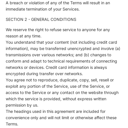
A breach or violation of any of the Terms will result in an
immediate termination of your Services.
SECTION 2 - GENERAL CONDITIONS
We reserve the right to refuse service to anyone for any
reason at any time.
You understand that your content (not including credit card
information), may be transferred unencrypted and involve (a)
transmissions over various networks; and (b) changes to
conform and adapt to technical requirements of connecting
networks or devices. Credit card information is always
encrypted during transfer over networks.
You agree not to reproduce, duplicate, copy, sell, resell or
exploit any portion of the Service, use of the Service, or
access to the Service or any contact on the website through
which the service is provided, without express written
permission by us.
The headings used in this agreement are included for
convenience only and will not limit or otherwise affect these
Terms.