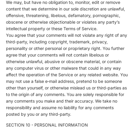
We may, but have no obligation to, monitor, edit or remove
content that we determine in our sole discretion are unlawful,
offensive, threatening, libelous, defamatory, pornographic,
obscene or otherwise objectionable or violates any party’s
intellectual property or these Terms of Service.
You agree that your comments will not violate any right of any
third-party, including copyright, trademark, privacy,
personality or other personal or proprietary right. You further
agree that your comments will not contain libelous or
otherwise unlawful, abusive or obscene material, or contain
any computer virus or other malware that could in any way
affect the operation of the Service or any related website. You
may not use a false e‑mail address, pretend to be someone
other than yourself, or otherwise mislead us or third-parties as
to the origin of any comments. You are solely responsible for
any comments you make and their accuracy. We take no
responsibility and assume no liability for any comments
posted by you or any third-party.
SECTION 10 - PERSONAL INFORMATION