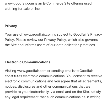
www.goodfair.com is an E-Commerce Site offering used
clothing for sale online.
Privacy
Your use of www.goodfair.com is subject to Goodfair's Privacy
Policy. Please review our Privacy Policy, which also governs
the Site and informs users of our data collection practices.
Electronic Communications
Visiting www.goodfair.com or sending emails to Goodfair
constitutes electronic communications. You consent to receive
electronic communications and you agree that all agreements,
notices, disclosures and other communications that we
provide to you electronically, via email and on the Site, satisfy
any legal requirement that such communications be in writing.