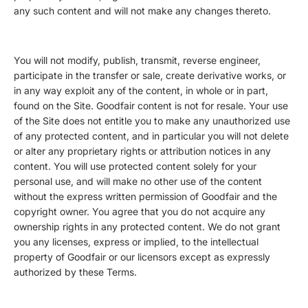
any such content and will not make any changes thereto.
You will not modify, publish, transmit, reverse engineer,
participate in the transfer or sale, create derivative works, or
in any way exploit any of the content, in whole or in part,
found on the Site. Goodfair content is not for resale. Your use
of the Site does not entitle you to make any unauthorized use
of any protected content, and in particular you will not delete
or alter any proprietary rights or attribution notices in any
content. You will use protected content solely for your
personal use, and will make no other use of the content
without the express written permission of Goodfair and the
copyright owner. You agree that you do not acquire any
ownership rights in any protected content. We do not grant
you any licenses, express or implied, to the intellectual
property of Goodfair or our licensors except as expressly
authorized by these Terms.