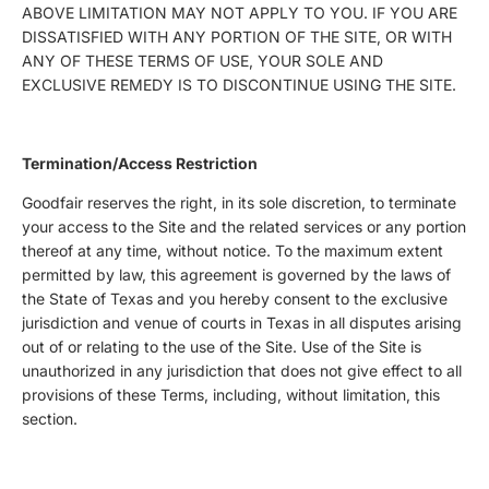
ABOVE LIMITATION MAY NOT APPLY TO YOU. IF YOU ARE
DISSATISFIED WITH ANY PORTION OF THE SITE, OR WITH
ANY OF THESE TERMS OF USE, YOUR SOLE AND
EXCLUSIVE REMEDY IS TO DISCONTINUE USING THE SITE.
Termination/Access Restriction
Goodfair reserves the right, in its sole discretion, to terminate
your access to the Site and the related services or any portion
thereof at any time, without notice. To the maximum extent
permitted by law, this agreement is governed by the laws of
the State of Texas and you hereby consent to the exclusive
jurisdiction and venue of courts in Texas in all disputes arising
out of or relating to the use of the Site. Use of the Site is
unauthorized in any jurisdiction that does not give effect to all
provisions of these Terms, including, without limitation, this
section.