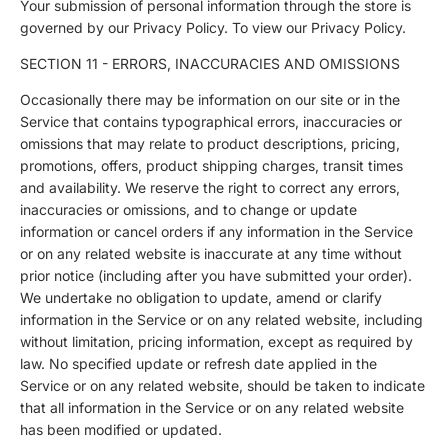
Your submission of personal information through the store is
governed by our Privacy Policy. To view our Privacy Policy.
SECTION 11 - ERRORS, INACCURACIES AND OMISSIONS
Occasionally there may be information on our site or in the
Service that contains typographical errors, inaccuracies or
omissions that may relate to product descriptions, pricing,
promotions, offers, product shipping charges, transit times
and availability. We reserve the right to correct any errors,
inaccuracies or omissions, and to change or update
information or cancel orders if any information in the Service
or on any related website is inaccurate at any time without
prior notice (including after you have submitted your order).
We undertake no obligation to update, amend or clarify
information in the Service or on any related website, including
without limitation, pricing information, except as required by
law. No specified update or refresh date applied in the
Service or on any related website, should be taken to indicate
that all information in the Service or on any related website
has been modified or updated.