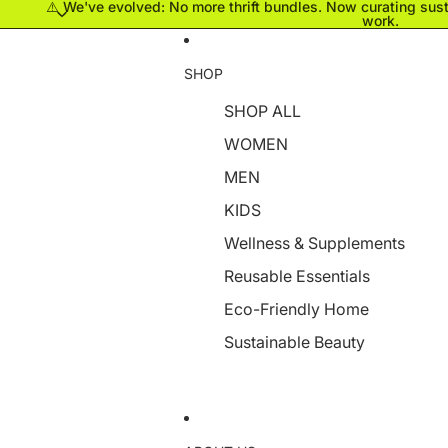
⚠️ We've evolved: No more thrift bundles. Now curating sus
work.
SHOP
SHOP ALL
WOMEN
MEN
KIDS
Wellness & Supplements
Reusable Essentials
Eco-Friendly Home
Sustainable Beauty