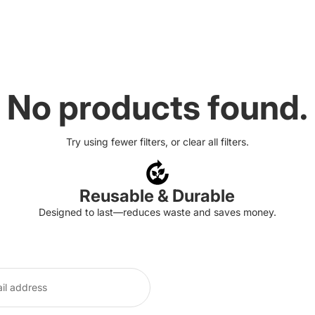
No products found.
Try using fewer filters, or
clear all filters
.
Reusable & Durable
Designed to last—reduces waste and saves money.
Refund policy
Privacy policy
Terms of service
Shipping policy