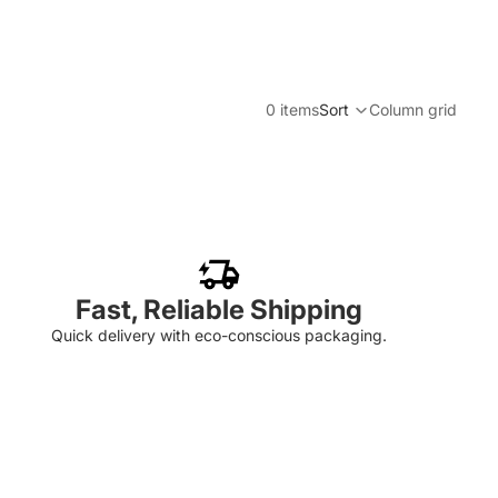
0 items
Sort
Column grid
Fast, Reliable Shipping
Quick delivery with eco-conscious packaging.