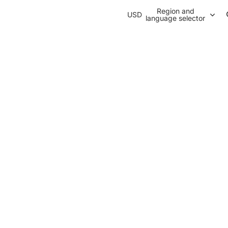
Region and
USD
language selector