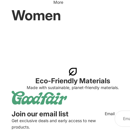
More
Women
Eco-Friendly Materials
Made with sustainable, planet-friendly materials.
Join our email list
Email
Get exclusive deals and early access to new
products.