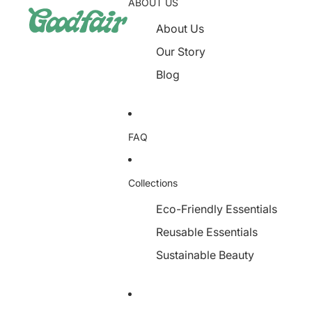
ABOUT US
About Us
Our Story
Blog
FAQ
Collections
Eco-Friendly Essentials
Reusable Essentials
Sustainable Beauty